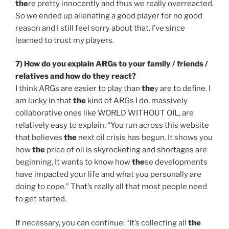
the
re pretty innocently and thus we really overreacted.
So we ended up alienating a good player for no good
reason and I still feel sorry about that. I’ve since
learned to trust my players.
7) How do you explain ARGs to your family / friends /
relatives and how do
the
y react?
I think ARGs are easier to play than
the
y are to define. I
am lucky in that
the
kind of ARGs I do, massively
collaborative ones like WORLD WITHOUT OIL, are
relatively easy to explain. “You run across this website
that believes
the
next oil crisis has begun. It shows you
how
the
price of oil is skyrocketing and shortages are
beginning. It wants to know how
the
se developments
have impacted your life and what you personally are
doing to cope.” That’s really all that most people need
to get started.
If necessary, you can continue: “It’s collecting all
the