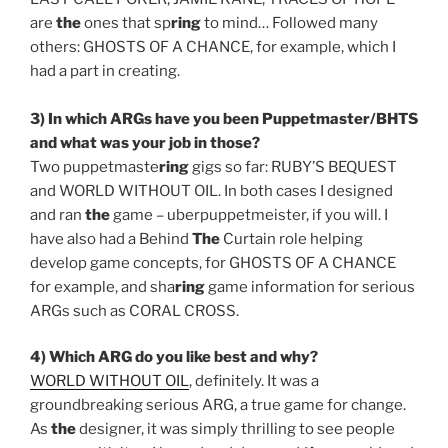
are
the
ones that sp
ring
to mind… Followed many
others: GHOSTS OF A CHANCE, for example, which I
had a part in creating.
3) In which ARGs have you been Puppetmaster/BHTS
and what was your job in those?
Two puppetmaste
ring
gigs so far: RUBY’S BEQUEST
and WORLD WITHOUT OIL. In both cases I designed
and ran
the
game – uberpuppetmeister, if you will. I
have also had a Behind
The
Curtain role helping
develop game concepts, for GHOSTS OF A CHANCE
for example, and sha
ring
game information for serious
ARGs such as CORAL CROSS.
4) Which ARG do you like best and why?
WORLD WITHOUT OIL
, definitely. It was a
groundbreaking serious ARG, a true game for change.
As
the
designer, it was simply thrilling to see people