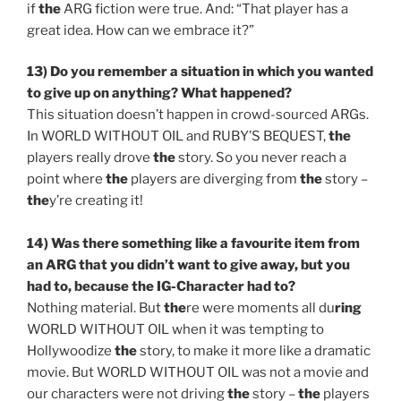
if
the
ARG fiction were true. And: “That player has a
great idea. How can we embrace it?”
13) Do you remember a situation in which you wanted
to give up on anything? What happened?
This situation doesn’t happen in crowd-sourced ARGs.
In WORLD WITHOUT OIL and RUBY’S BEQUEST,
the
players really drove
the
story. So you never reach a
point where
the
players are diverging from
the
story –
the
y’re creating it!
14) Was
the
re something like a favourite item from
an ARG that you didn’t want to give away, but you
had to, because
the
IG-Character had to?
Nothing material. But
the
re were moments all du
ring
WORLD WITHOUT OIL when it was tempting to
Hollywoodize
the
story, to make it more like a dramatic
movie. But WORLD WITHOUT OIL was not a movie and
our characters were not driving
the
story –
the
players