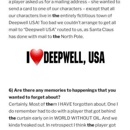
a player asked us for a mailing address – she wanted to
send a card to one of our characters – except that all
our characters live in
the
entirely fictitious town of
Deepwell USA! Too bad we couldn’t arrange to get all
mail to “Deepwell USA” routed to us, as Santa Claus
has done with mail to
the
North Pole.
6) Are
the
re any memories to happenings that you
wanted to forget about?
Certainly. Most of
the
m I HAVE forgotten about. One I
do remember had to do with a player that got behind
the
curtain early on in WORLD WITHOUT OIL. And we
kinda freaked out. In retrospect I think
the
player got