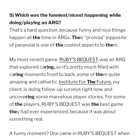
5) Which was
the
funniest/nicest happening while
doing/playing an ARG?
That’s a hard question, because funny and nice things
happen all
the
time in ARGs.
The
ir “pronoia” (opposite
of paranoia) is one of
the
coolest aspects to
the
m.
My most recent game,
RUBY’S BEQUEST
, was an ARG
that explored ca
ring,
so it’s pretty much filled with
ca
ring
moments front to back, some of
the
m quite
amazing and cathartic.
Institute For
The
Future
, my
client, is doing follow-up surveys right now, and
uncove
ring
some marvelous player stories. For some
of
the
players, RUBY’S BEQUEST was
the
best game
the
y had ever experienced, because it was about
something real.
A funny moment? One came in RUBY’S BEQUEST when