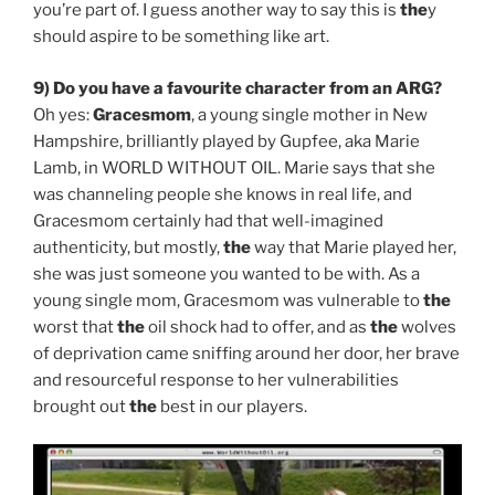
you’re part of. I guess another way to say this is
the
y
should aspire to be something like art.
9) Do you have a favourite character from an ARG?
Oh yes:
Gracesmom
, a young single mother in New
Hampshire, brilliantly played by Gupfee, aka Marie
Lamb, in WORLD WITHOUT OIL. Marie says that she
was channeling people she knows in real life, and
Gracesmom certainly had that well-imagined
authenticity, but mostly,
the
way that Marie played her,
she was just someone you wanted to be with. As a
young single mom, Gracesmom was vulnerable to
the
worst that
the
oil shock had to offer, and as
the
wolves
of deprivation came sniffing around her door, her brave
and resourceful response to her vulnerabilities
brought out
the
best in our players.