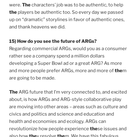
were.
The
characters’ job was to be authentic, to help
the
players be authentic too. So every day we passed
up on “dramatic” storylines in favor of authentic ones,
and thank heavens we did.
15) How do you see
the
future of ARGs?
Regarding commercial ARGs, would you as a consumer
rather see a company spend a million dollars
developing a Super Bowl ad or a great ARG? As more
and more people prefer ARGs, more and more of
the
m
are going to be made.
The
ARG future that I’m very connected to, and excited
about, is how ARGs and ARG-style collaborative play
are moving into other areas – areas such as culture and
civics and politics and science and education and
health and economies and ecology. ARGs can
revolutionize how people experience
the
se issues and
also how
the
y resolve
the
m. We have this fabulous