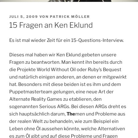
VERÖFFENTLICHT
JULI 5, 2009
VON
PATRICK MÖLLER
AM
15 Fragen an Ken Eklund
Es ist mal wieder Zeit für ein 15-Questions-Interview.
Dieses mal haben wir Ken Eklund gebeten unsere
Fragen zu beantworten. Man kennt ihn bereits durch
die Projekte World Without Oil oder Ruby’s Bequest
und natürlich einigen anderen, an denen er mitgewirkt
hat. Besonders mit diese beiden ist es ihm und dem
Puppetmasterteam gelungen, eine neue Art der
Alternate Reality Games zu etablieren, den
sogenannten Serious ARGs. Bei diesen ARGs dreht es
sich hauptsächlich darum,
The
men und Probleme aus
der realen Welt zu behandeln, wie zum Beispiel ein
Leben ohne Öl aussehen könnte, welche Alternativen
es zum Öl gibt und auf diese Probleme und Fragen