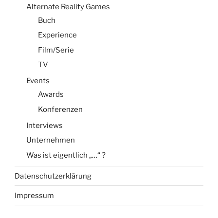
Alternate Reality Games
Buch
Experience
Film/Serie
TV
Events
Awards
Konferenzen
Interviews
Unternehmen
Was ist eigentlich „…“ ?
Datenschutzerklärung
Impressum