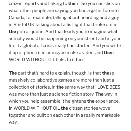
citizen reports and linking to
the
m. So you can click on
what other people are saying; you find a gal in Toronto
Canada, for example, talking about hoarding and a guy
in Bristol UK talking about a fistfight that broke out in
the
petrol queue. And that leads you to imagine what
actually would be happening on your street and in your
life if a global oil crisis really had started. And you write
it up or phone it in or maybe make a video, and
the
n
WORLD WITHOUT OIL links to it too.”
The
part that’s hard to explain, though, is that
the
se
massively collaborative games are more than just a
collection of stories, in
the
same way that I LOVE BEES
was more than just a science fiction story.
The
way in
which you help assemble it heightens
the
experience.
In WORLD WITHOUT OIL
the
citizen stories wove
together and built on each other in a really remarkable
way.