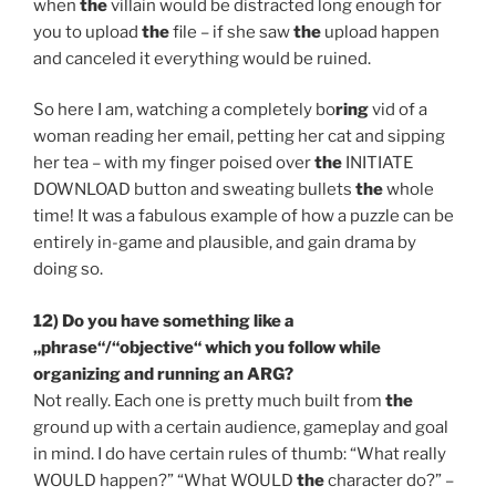
when
the
villain would be distracted long enough for
you to upload
the
file – if she saw
the
upload happen
and canceled it everything would be ruined.
So here I am, watching a completely bo
ring
vid of a
woman reading her email, petting her cat and sipping
her tea – with my finger poised over
the
INITIATE
DOWNLOAD button and sweating bullets
the
whole
time! It was a fabulous example of how a puzzle can be
entirely in-game and plausible, and gain drama by
doing so.
12) Do you have something like a
„phrase“/“objective“ which you follow while
organizing and running an ARG?
Not really. Each one is pretty much built from
the
ground up with a certain audience, gameplay and goal
in mind. I do have certain rules of thumb: “What really
WOULD happen?” “What WOULD
the
character do?” –