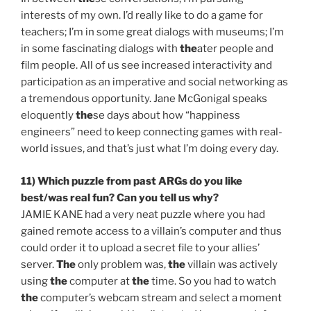
interests of my own. I’d really like to do a game for
teachers; I’m in some great dialogs with museums; I’m
in some fascinating dialogs with
the
ater people and
film people. All of us see increased interactivity and
participation as an imperative and social networking as
a tremendous opportunity. Jane McGonigal speaks
eloquently
the
se days about how “happiness
engineers” need to keep connecting games with real-
world issues, and that’s just what I’m doing every day.
11) Which puzzle from past ARGs do you like
best/was real fun? Can you tell us why?
JAMIE KANE had a very neat puzzle where you had
gained remote access to a villain’s computer and thus
could order it to upload a secret file to your allies’
server.
The
only problem was,
the
villain was actively
using
the
computer at
the
time. So you had to watch
the
computer’s webcam stream and select a moment