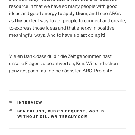
resource in that we have so many people with good
ideas and good energy to apply
the
m, and I see ARGs
as
the
perfect way to get people to connect and create,
to express those ideas and that energy in positive,
meaningful ways. And to have a blast doing it!
Vielen Dank, dass du dir die Zeit genommen hast
unsere Fragen zu beantworten, Ken. Wir sind schon
ganz gespannt auf deine nächsten ARG-Projekte.
KATEGORIEN
INTERVIEW
SCHLAGWÖRTER
KEN EKLUND
,
RUBY'S BEQUEST
,
WORLD
WITHOUT OIL
,
WRITERGUY.COM