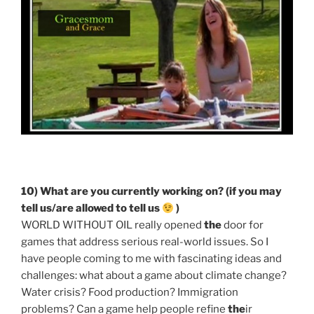
10) What are you currently working on? (if you may
tell us/are allowed to tell us
)
WORLD WITHOUT OIL really opened
the
door for
games that address serious real-world issues. So I
have people coming to me with fascinating ideas and
challenges: what about a game about climate change?
Water crisis? Food production? Immigration
problems? Can a game help people refine
the
ir