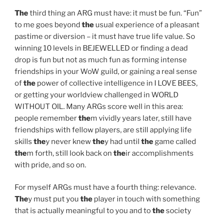
The
third thing an ARG must have: it must be fun. “Fun”
to me goes beyond
the
usual experience of a pleasant
pastime or diversion – it must have true life value. So
winning 10 levels in BEJEWELLED or finding a dead
drop is fun but not as much fun as forming intense
friendships in your WoW guild, or gaining a real sense
of
the
power of collective intelligence in I LOVE BEES,
or getting your worldview challenged in WORLD
WITHOUT OIL. Many ARGs score well in this area:
people remember
the
m vividly years later, still have
friendships with fellow players, are still applying life
skills
the
y never knew
the
y had until
the
game called
the
m forth, still look back on
the
ir accomplishments
with pride, and so on.
For myself ARGs must have a fourth thing: relevance.
The
y must put you
the
player in touch with something
that is actually meaningful to you and to
the
society