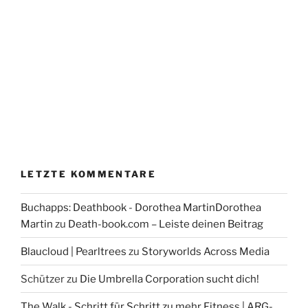
LETZTE KOMMENTARE
Buchapps: Deathbook - Dorothea MartinDorothea
Martin
zu
Death-book.com – Leiste deinen Beitrag
Blaucloud | Pearltrees
zu
Storyworlds Across Media
Schützer
zu
Die Umbrella Corporation sucht dich!
The Walk - Schritt für Schritt zu mehr Fitness | ARG-