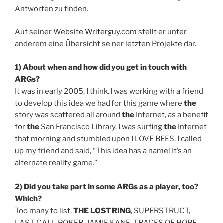
Antworten zu finden.
Auf seiner Website
Writerguy.com
stellt er unter
anderem eine Übersicht seiner letzten Projekte dar.
1) About when and how did you get in touch with
ARGs?
It was in early 2005, I think. I was working with a friend
to develop this idea we had for this game where
the
story was scattered all around
the
Internet, as a benefit
for
the
San Francisco Library. I was surfing
the
Internet
that morning and stumbled upon I LOVE BEES. I called
up my friend and said, “This idea has a name! It’s an
alternate reality game.”
2) Did you take part in some ARGs as a player, too?
Which?
Too many to list.
THE LOST RING
, SUPERSTRUCT,
LAST CALL POKER, JAMIE KANE, TRACES OF HOPE