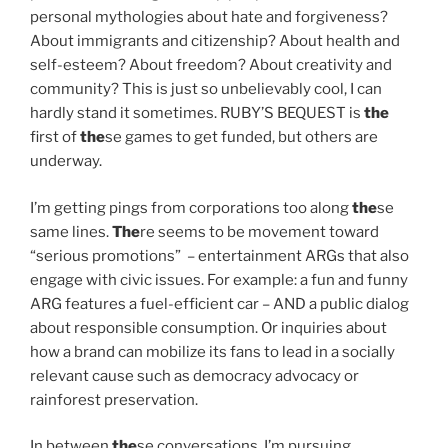
personal mythologies about hate and forgiveness?
About immigrants and citizenship? About health and
self-esteem? About freedom? About creativity and
community? This is just so unbelievably cool, I can
hardly stand it sometimes. RUBY’S BEQUEST is
the
first of
the
se games to get funded, but others are
underway.
I’m getting pings from corporations too along
the
se
same lines.
The
re seems to be movement toward
“serious promotions” – entertainment ARGs that also
engage with civic issues. For example: a fun and funny
ARG features a fuel-efficient car – AND a public dialog
about responsible consumption. Or inquiries about
how a brand can mobilize its fans to lead in a socially
relevant cause such as democracy advocacy or
rainforest preservation.
In between
the
se conversations, I’m pursuing