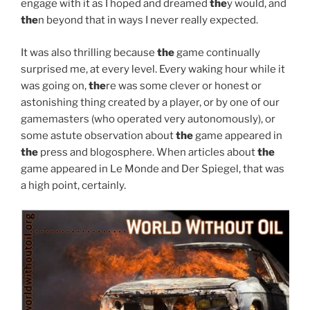
engage with it as I hoped and dreamed
the
y would, and
the
n beyond that in ways I never really expected.
It was also thrilling because
the
game continually
surprised me, at every level. Every waking hour while it
was going on,
the
re was some clever or honest or
astonishing thing created by a player, or by one of our
gamemasters (who operated very autonomously), or
some astute observation about
the
game appeared in
the
press and blogosphere. When articles about
the
game appeared in Le Monde and Der Spiegel, that was
a high point, certainly.