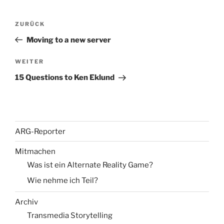
Beitragsnavigation
Vorheriger
ZURÜCK
Beitrag
Moving to a new server
Nächster
WEITER
Beitrag
15 Questions to Ken Eklund
ARG-Reporter
Mitmachen
Was ist ein Alternate Reality Game?
Wie nehme ich Teil?
Archiv
Transmedia Storytelling