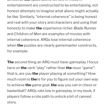
entertainment are constructed to be entertaining, not
honest attempts to imagine what aliens might actually
be like. Similarly, “internal coherence” is being honest
and real with your story and characters and using that
honesty to make
the
experience richer.
Blade Runner
and
Children of Men
are examples of movies with
internal coherence. ARGs lose internal coherence
when
the
puzzles are clearly gamemaster constructs,
for example.
The
second thing an ARG must have: gameplay. I focus
here on
the
verb “play” rather than
the
noun “game”:
that is, are you
the
player playing at something? How
much room is
the
re for you to figure out your own way
to achieve
the
game goal,
the
way you can in chess or
basketball? ARGs rate low in gameplay, in my book, if
players follow a rote path to unlock a bit of canned
story.