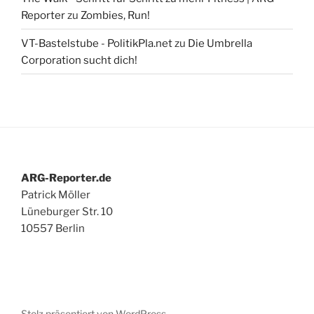
Reporter
zu
Zombies, Run!
VT-Bastelstube - PolitikPla.net
zu
Die Umbrella
Corporation sucht dich!
ARG-Reporter.de
Patrick Möller
Lüneburger Str. 10
10557 Berlin
Stolz präsentiert von WordPress