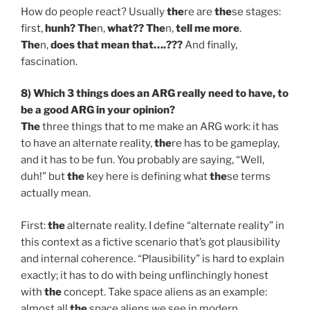
How do people react? Usually
the
re are
the
se stages:
first,
hunh? The
n,
what?? The
n,
tell me more
.
The
n,
does that mean that….???
And finally,
fascination.
8) Which 3 things does an ARG really need to have, to
be a good ARG in your opinion?
The
three things that to me make an ARG work: it has
to have an alternate reality,
the
re has to be gameplay,
and it has to be fun. You probably are saying, “Well,
duh!” but
the
key here is defining what
the
se terms
actually mean.
First:
the
alternate reality. I define “alternate reality” in
this context as a fictive scenario that’s got plausibility
and internal coherence. “Plausibility” is hard to explain
exactly; it has to do with being unflinchingly honest
with
the
concept. Take space aliens as an example:
almost all
the
space aliens we see in modern