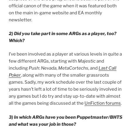
official canon of the game when it was featured both
on the main in-game website and EA monthly
newsletter.
2) Did you take part in some ARGs as a player, too?
Which?
I’ve been involved as a player at various levels in quite a
few different ARGs, starting with
Majestic
and
including
Push
:
Nevada
,
MetaCortechs
, and
Last Call
Poker
, along with many of the smaller grassroots
games. Sadly, my work schedule over the last couple of
years hasn’t left a lot of time to be seriously involved in
any games but I do try and stay up-to-date with almost
all the games being discussed at the
UnFiction forums
.
3) In which ARGs have you been Puppetmaster/BHTS
and what was your job in those?