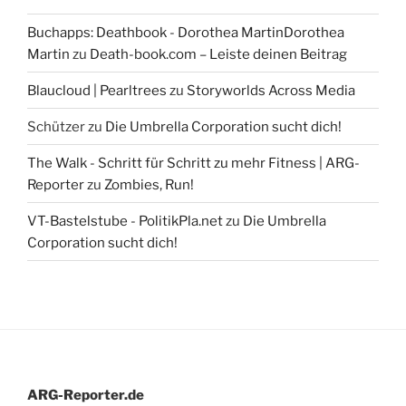
Buchapps: Deathbook - Dorothea MartinDorothea
Martin
zu
Death-book.com – Leiste deinen Beitrag
Blaucloud | Pearltrees
zu
Storyworlds Across Media
Schützer
zu
Die Umbrella Corporation sucht dich!
The Walk - Schritt für Schritt zu mehr Fitness | ARG-
Reporter
zu
Zombies, Run!
VT-Bastelstube - PolitikPla.net
zu
Die Umbrella
Corporation sucht dich!
ARG-Reporter.de