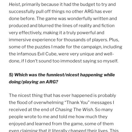
Heist
, primarily because it had the budget to try and
successfully pull off things no other ARG has ever
done before. The game was wonderfully written and
produced and blurred the lines of reality and fiction
very effectively, making it a truly powerful and
immersive experience for thousands of players. Plus,
some of the puzzles I made for the campaign, including
the infamous Evil Cube, were very unique and well-
done, if I don’t sound too immodest saying so myself.
5) Which was the funniest/nicest happening while
doing/playing an ARG?
The nicest thing that has ever happened is probably
the flood of overwhelming “Thank You” messages I
received at the end of
Chasing The Wish
. So many
people wrote to me and told me how much they
enjoyed and learned from the game, some of them
even claiming that it literally changed their lives. This