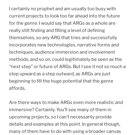
I certainly no prophet and am usually too busy with
current projects to look too far ahead into the future
for the genre. I would say that ARGs as a whole are
really still finding and filling a level of defining
themselves, so any ARG that tries and successfully
incorporates new technologies, narrative forms and
techniques, audience immersion and involvement
methods, and so on, could legitimately be seen as the
“next step” or future of ARGs. But I see it not so much a
step upward as a step outward, as ARGs are just
beginning to fill the huge potential that the genre
affords.
Are there ways to make ARGs even more realistic and
immersive? Certainly. You’ll see many of them in
upcoming projects, so I can’t necessarily provide
details and examples at this point. In general though,
many of them have to do with using a broader canvas