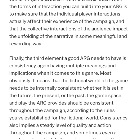
the forms of interaction you can build into your ARG is
to make sure that the individual player interactions
actually affect their experience of the campaign, and
that the collective interactions of the audience impact
the unfolding of the narrative in some meaningful and
rewarding way.
Finally, the third element a good ARG needs to have is
consistency, again having multiple meanings and
implications when it comes to this genre. Most
obviously it means that the fictional world of the game
needs to be internally consistent; whether it is set in
the future, the present, or the past, the game space
and play the ARG provides should be consistent
throughout the campaign, according to the rules
you’ve established for the fictional world. Consistency
also implies a steady level of quality and action
throughout the campaign, and sometimes even a