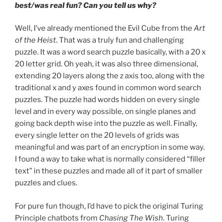
best/was real fun? Can you tell us why?
Well, I’ve already mentioned the Evil Cube from the
Art
of the Heist
. That was a truly fun and challenging
puzzle. It was a word search puzzle basically, with a 20 x
20 letter grid. Oh yeah, it was also three dimensional,
extending 20 layers along the z axis too, along with the
traditional x and y axes found in common word search
puzzles. The puzzle had words hidden on every single
level and in every way possible, on single planes and
going back depth wise into the puzzle as well. Finally,
every single letter on the 20 levels of grids was
meaningful and was part of an encryption in some way.
I found a way to take what is normally considered “filler
text” in these puzzles and made all of it part of smaller
puzzles and clues.
For pure fun though, I’d have to pick the original Turing
Principle chatbots from
Chasing The Wish
. Turing