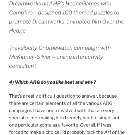
Dreamworks and HP’s HedgeGames with
Campfire – designed 100 themed puzzles to
promote Dreamworks’ animated film Over the
Hedge
Travelocity Gnomewatch campaign with
McKinney-Silver – online interactivity
consultant
4) Which ARG do you like best and why?
That’s a really difficult question to answer, because
there are certain elements of all the various ARG
campaigns I have been involved with that are very
special to me, making it extremely hard to single out
one particular game as a favorite. Overall, if I was
forced to make a choice, I’d probably pick the
Art of the