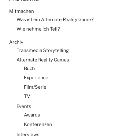
Mitmachen
Was ist ein Alternate Reality Game?
Wie nehme ich Teil?
Archiv
Transmedia Storytelling
Alternate Reality Games
Buch
Experience
Film/Serie
TV
Events
Awards
Konferenzen
Interviews