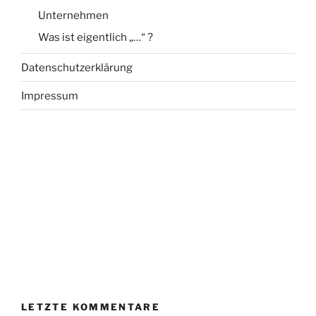
Unternehmen
Was ist eigentlich „…“ ?
Datenschutzerklärung
Impressum
LETZTE KOMMENTARE