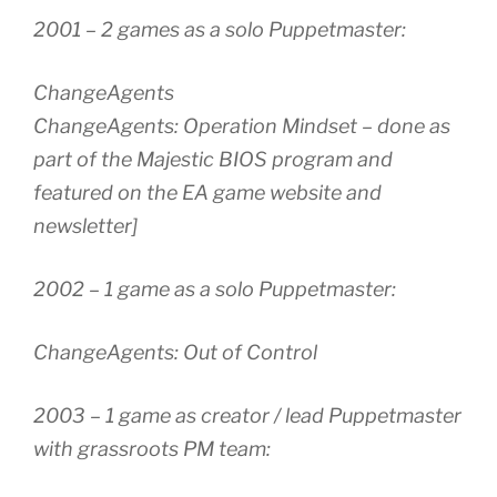
2001 – 2 games as a solo Puppetmaster:
ChangeAgents
ChangeAgents: Operation Mindset – done as
part of the Majestic BIOS program and
featured on the EA game website and
newsletter]
2002 – 1 game as a solo Puppetmaster:
ChangeAgents: Out of Control
2003 – 1 game as creator / lead Puppetmaster
with grassroots PM team: