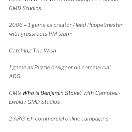
GMD Studios
2006 – 1 game as creator / lead Puppetmaster
with grassroots PM team:
Catching The Wish
1 game as Puzzle designer on commercial
ARG:
GM’s
Who is Benjamin Stove
? with Campbell-
Ewald / GMD Studios
2 ARG-ish commercial online campaigns