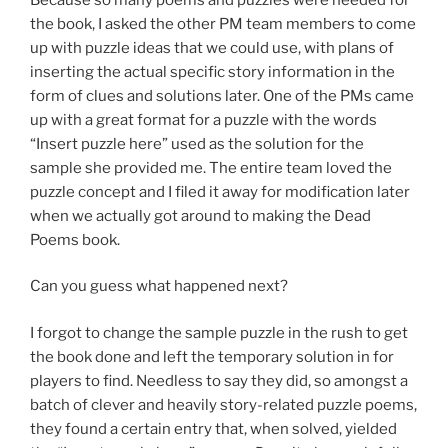
the book, I asked the other PM team members to come
up with puzzle ideas that we could use, with plans of
inserting the actual specific story information in the
form of clues and solutions later. One of the PMs came
up with a great format for a puzzle with the words
“Insert puzzle here” used as the solution for the
sample she provided me. The entire team loved the
puzzle concept and I filed it away for modification later
when we actually got around to making the Dead
Poems book.
Can you guess what happened next?
I forgot to change the sample puzzle in the rush to get
the book done and left the temporary solution in for
players to find. Needless to say they did, so amongst a
batch of clever and heavily story-related puzzle poems,
they found a certain entry that, when solved, yielded