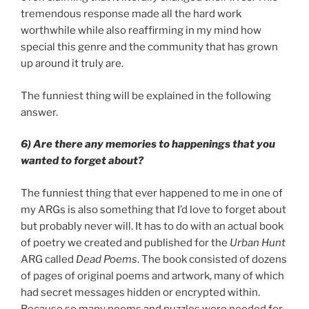
tremendous response made all the hard work
worthwhile while also reaffirming in my mind how
special this genre and the community that has grown
up around it truly are.
The funniest thing will be explained in the following
answer.
6) Are there any memories to happenings that you
wanted to forget about?
The funniest thing that ever happened to me in one of
my ARGs is also something that I’d love to forget about
but probably never will. It has to do with an actual book
of poetry we created and published for the
Urban Hunt
ARG called
Dead Poems
. The book consisted of dozens
of pages of original poems and artwork, many of which
had secret messages hidden or encrypted within.
Because so many poems and puzzles were needed for