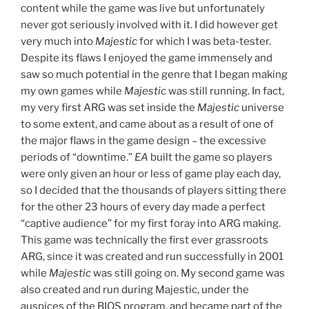
content while the game was live but unfortunately
never got seriously involved with it. I did however get
very much into
Majestic
for which I was beta-tester.
Despite its flaws I enjoyed the game immensely and
saw so much potential in the genre that I began making
my own games while
Majestic
was still running. In fact,
my very first ARG was set inside the
Majestic
universe
to some extent, and came about as a result of one of
the major flaws in the game design – the excessive
periods of “downtime.”
EA
built the game so players
were only given an hour or less of game play each day,
so I decided that the thousands of players sitting there
for the other 23 hours of every day made a perfect
“captive audience” for my first foray into ARG making.
This game was technically the first ever grassroots
ARG, since it was created and run successfully in 2001
while
Majestic
was still going on. My second game was
also created and run during Majestic, under the
auspices of the BIOS program, and became part of the