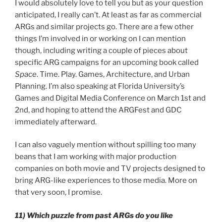
I would absolutely love to tell you but as your question
anticipated, I really can’t. At least as far as commercial
ARGs and similar projects go. There are a few other
things I’m involved in or working on I can mention
though, including writing a couple of pieces about
specific ARG campaigns for an upcoming book called
Space
. Time. Play. Games, Architecture, and Urban
Planning. I’m also speaking at Florida University’s
Games and Digital Media Conference on March 1st and
2nd, and hoping to attend the ARGFest and GDC
immediately afterward.
I can also vaguely mention without spilling too many
beans that I am working with major production
companies on both movie and TV projects designed to
bring ARG-like experiences to those media. More on
that very soon, I promise.
11) Which puzzle from past ARGs do you like