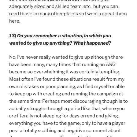
adequately sized and skilled team, etc., but you can
read those in many other places so I won’t repeat them
here.
13) Do you remember a situation, in which you
wanted to give up anything? What happened?
No, I’ve never really wanted to give up although there
have been many, many times that running an ARG
became so overwhelming it was certainly tempting.
Most often I’ve found these situations result from my
own mistakes or poor planning, as I find myself unable
to keep up with creating and running the campaign at
the same time. Perhaps most discouraging though is to
actually struggle through a period like that, where you
are literally not sleeping for days on end and giving
everything you have to the game, only to have a player
post a totally scathing and negative comment about