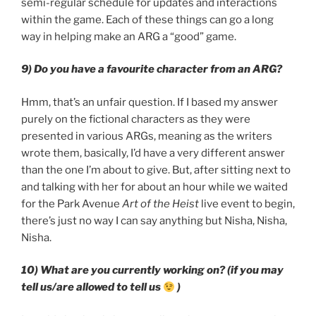
semi-regular schedule for updates and interactions
within the game. Each of these things can go a long
way in helping make an ARG a “good” game.
9) Do you have a favourite character from an ARG?
Hmm, that’s an unfair question. If I based my answer
purely on the fictional characters as they were
presented in various ARGs, meaning as the writers
wrote them, basically, I’d have a very different answer
than the one I’m about to give. But, after sitting next to
and talking with her for about an hour while we waited
for the Park Avenue
Art of the Heist
live event to begin,
there’s just no way I can say anything but Nisha, Nisha,
Nisha.
10) What are you currently working on? (if you may
tell us/are allowed to tell us
)