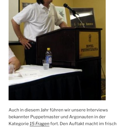
Auch in diesem Jahr führen wir unsere Interviews
bekannter Puppetmaster und Argonauten in der
Kategorie
15 Fragen
fort. Den Auftakt macht im frisch