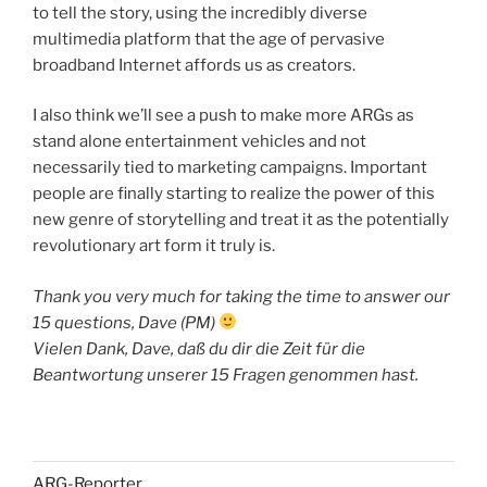
to tell the story, using the incredibly diverse
multimedia platform that the age of pervasive
broadband Internet affords us as creators.
I also think we’ll see a push to make more ARGs as
stand alone entertainment vehicles and not
necessarily tied to marketing campaigns. Important
people are finally starting to realize the power of this
new genre of storytelling and treat it as the potentially
revolutionary art form it truly is.
Thank you very much for taking the time to answer our
15 questions, Dave (PM)
Vielen Dank, Dave, daß du dir die Zeit für die
Beantwortung unserer 15 Fragen genommen hast.
ARG-Reporter