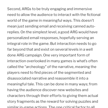
Second, ARGs to be truly engaging and immersive
need to allow the audience to interact with the fictional
world of the game in meaningful ways. This doesn’t
mean just sending email and receiving canned auto-
replies. On the simplest level, a good ARG would have
personalized email responses, hopefully serving an
integral role in the game. But interaction needs to go
far beyond that and exist on several levels in a well
done ARG campaign. One very important form of
interaction overlooked in many games is what’s often
called the “archeology” of the narrative, meaning the
players need to find pieces of the segmented and
disassociated narrative and reassemble it into a
meaningful tale. This can be done in many ways; from
having the audience discover new websites and
characters through their efforts to giving them actual
story fragments as the reward for solving puzzles and
similar in-game actions. The one critical factor to all