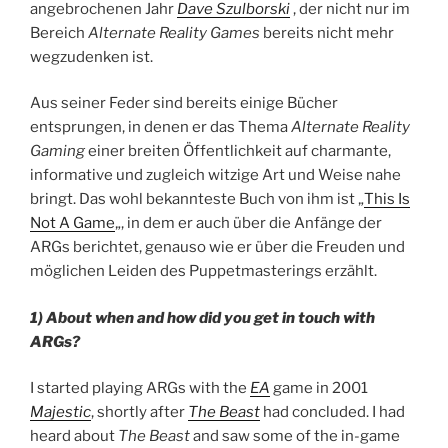
angebrochenen Jahr
Dave Szulborski
, der nicht nur im
Bereich
Alternate Reality Games
bereits nicht mehr
wegzudenken ist.
Aus seiner Feder sind bereits einige Bücher
entsprungen, in denen er das Thema
Alternate Reality
Gaming
einer breiten Öffentlichkeit auf charmante,
informative und zugleich witzige Art und Weise nahe
bringt. Das wohl bekannteste Buch von ihm ist „
This Is
Not A Game
„, in dem er auch über die Anfänge der
ARGs berichtet, genauso wie er über die Freuden und
möglichen Leiden des Puppetmasterings erzählt.
1) About when and how did you get in touch with
ARGs?
I started playing ARGs with the
EA
game in 2001
Majestic
, shortly after
The Beast
had concluded. I had
heard about
The Beast
and saw some of the in-game