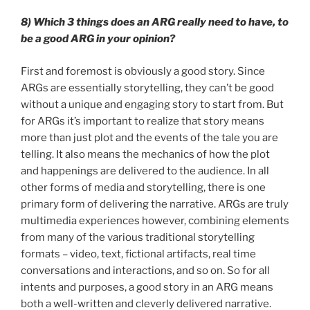
8) Which 3 things does an ARG really need to have, to
be a good ARG in your opinion?
First and foremost is obviously a good story. Since
ARGs are essentially storytelling, they can’t be good
without a unique and engaging story to start from. But
for ARGs it’s important to realize that story means
more than just plot and the events of the tale you are
telling. It also means the mechanics of how the plot
and happenings are delivered to the audience. In all
other forms of media and storytelling, there is one
primary form of delivering the narrative. ARGs are truly
multimedia experiences however, combining elements
from many of the various traditional storytelling
formats – video, text, fictional artifacts, real time
conversations and interactions, and so on. So for all
intents and purposes, a good story in an ARG means
both a well-written and cleverly delivered narrative.