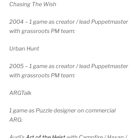
Chasing The Wish
2004 – 1 game as creator / lead Puppetmaster
with grassroots PM team:
Urban Hunt
2005 – 1 game as creator / lead Puppetmaster
with grassroots PM team:
ARGTalk
1 game as Puzzle designer on commercial
ARG:
Audi’s
Art of the Heist
with Campfire / Haxan /