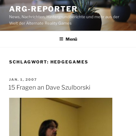
Zum
ARG-REPORTER
Inhalt
News, Nachrichten, Hintergrundberichte und mehr aus der
springen
Welt der Alternate Reality Games
Menü
SCHLAGWORT:
HEDGEGAMES
VERÖFFENTLICHT
JAN. 1, 2007
AM
15 Fragen an Dave Szulborski