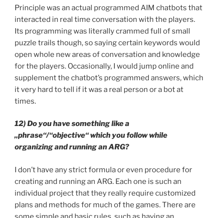
Principle was an actual programmed AIM chatbots that
interacted in real time conversation with the players.
Its programming was literally crammed full of small
puzzle trails though, so saying certain keywords would
open whole new areas of conversation and knowledge
for the players. Occasionally, I would jump online and
supplement the chatbot’s programmed answers, which
it very hard to tell if it was a real person or a bot at
times.
12) Do you have something like a
„phrase“/“objective“ which you follow while
organizing and running an ARG?
I don’t have any strict formula or even procedure for
creating and running an ARG. Each one is such an
individual project that they really require customized
plans and methods for much of the games. There are
some simple and basic rules, such as having an