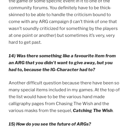
the game or some specific event in it to one of the
community forums. You definitely have to be thick-
skinned to be able to handle the criticism bound to
come with any ARG campaign (I can’t think of one that
wasn’t soundly criticized for something by the players
at one point or another) but sometimes it’s very, very
hard to get past.
14) Was there something like a favourite item from
an ARG that you didn’t want to give away, but you
had to, because the IG-Character had to?
Another difficult question because there have been so
many special items included in my games. At the top of
the list would have to be the various hand made
calligraphy pages from Chasing The Wish and the
various masks from the sequel,
Catching The Wish
.
15) How do you see the future of ARGs?