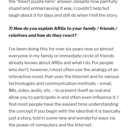
the “Insert puzzle here” answer. Despite how painfully
stupid and embarrassing it was, I couldn’t help but
laugh about it for days and still do when I tell the story.
7) How do you explain ARGs to your family / friends /
relatives and how do they react?
I’ve been doing this for over six years now so almost
everyone in my family or immediate circle of friends
already knows about ARGs and what I do. For people
who don’t, however, I most often use the analogy of an
interactive novel, that uses the Internet and its various
technologies and communication methods – email,
IMs, video, audio, etc. – to present itself as real and
allow you to participate in and often even influence it. I
find most people have the easiest time understanding
the concept if you begin with the idea that it is basically
just a story, told in some new and wonderful ways via
the power of computers and the Internet.